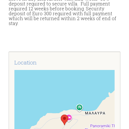
deposit required to secure villa. Full payment
required 12 weeks before booking. Security
deposit of Euro 300 required with full payment
which will be returned within 2 weeks of end of
stay.
Location