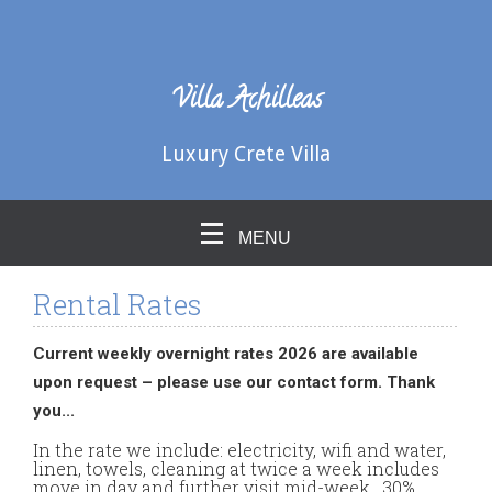
Villa Achilleas
Luxury Crete Villa
MENU
Rental Rates
Current weekly overnight rates 2026 are available
upon request – please use our contact form. Thank
you...
In the rate we include: electricity, wifi and water,
linen, towels, cleaning at twice a week includes
move in day and further visit mid-week. 30%