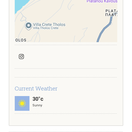
Current Weather
30°c
Sunny